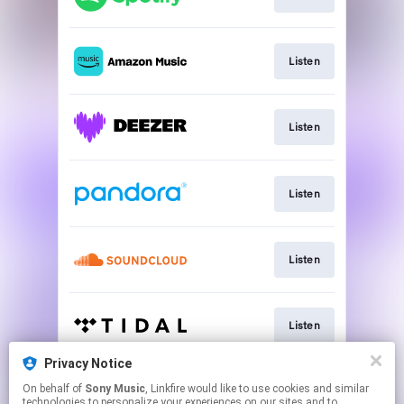
Listen
Listen
Listen
Listen
Listen
Privacy Notice
On behalf of
Sony Music
, Linkfire would like to use cookies and similar
Listen
technologies to personalize your experiences on our sites and to