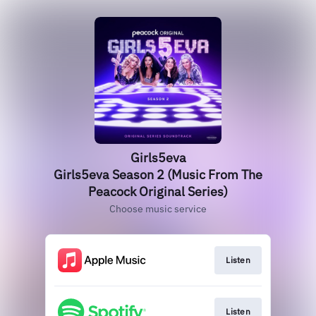
Girls5eva
Girls5eva Season 2 (Music From The
Peacock Original Series)
Choose music service
Listen
Listen